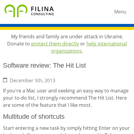
Menu
My friends and family are under attack in Ukraine.
Donate to
protect them directly
or
help international
organizations
.
Software review: The Hit List
December 5th, 2013
If you're a Mac user and seeking an easy way to manage
your to-do list, I strongly recommend The Hit List. Here
are some of the feature that I like most.
Multitude of shortcuts
Start entering a new task by simply hitting Enter on your