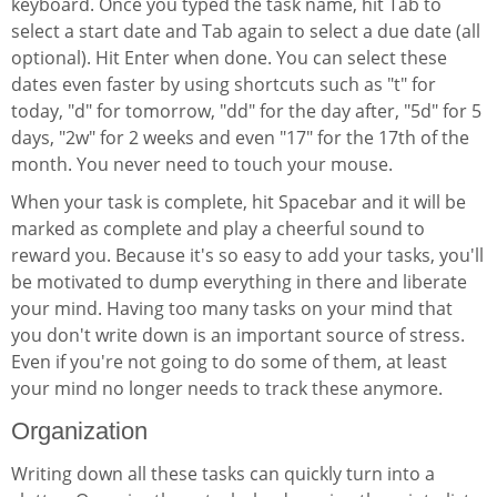
keyboard. Once you typed the task name, hit Tab to
select a start date and Tab again to select a due date (all
optional). Hit Enter when done. You can select these
dates even faster by using shortcuts such as "t" for
today, "d" for tomorrow, "dd" for the day after, "5d" for 5
days, "2w" for 2 weeks and even "17" for the 17th of the
month. You never need to touch your mouse.
When your task is complete, hit Spacebar and it will be
marked as complete and play a cheerful sound to
reward you. Because it's so easy to add your tasks, you'll
be motivated to dump everything in there and liberate
your mind. Having too many tasks on your mind that
you don't write down is an important source of stress.
Even if you're not going to do some of them, at least
your mind no longer needs to track these anymore.
Organization
Writing down all these tasks can quickly turn into a