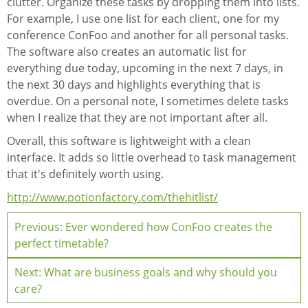
clutter. Organize these tasks by dropping them into lists.
For example, I use one list for each client, one for my
conference ConFoo and another for all personal tasks.
The software also creates an automatic list for
everything due today, upcoming in the next 7 days, in
the next 30 days and highlights everything that is
overdue. On a personal note, I sometimes delete tasks
when I realize that they are not important after all.
Overall, this software is lightweight with a clean
interface. It adds so little overhead to task management
that it's definitely worth using.
http://www.potionfactory.com/thehitlist/
Previous: Ever wondered how ConFoo creates the
perfect timetable?
Next: What are business goals and why should you
care?