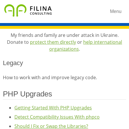
Menu
My friends and family are under attack in Ukraine.
Donate to
protect them directly
or
help international
organizations
.
Legacy
How to work with and improve legacy code.
PHP Upgrades
Getting Started With PHP Upgrades
Detect Compatibility Issues With phpco
Should I Fix or Swap the Libraries?