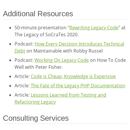
Additional Resources
50-minute presentation "
Rewriting Legacy Code
" at
The Legacy of SoCraTes 2020.
Podcast:
How Every Decision Introduces Technical
Debt
on Maintainable with Robby Russel
Podcast:
Working On Legacy Code
on How To Code
Well with Peter Fisher.
Article:
Code is Cheap, Knowledge is Expensive
Article:
The Fate of the Legacy PHP Documentation
Article:
Lessons Learned from Testing and
Refactoring Legacy
Consulting Services