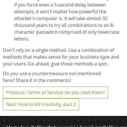
If you force even a 5-second delay between
attempts, it won't matter how powerful the
attacker's computer is. It will take almost 32
thousand years to try all combinations to an 8-
character password comprised of only lowercase
letters.
Don't rely on a single method. Use a combination of
methods that makes sense for your business type and
your users. Go ahead, give those methods a spin.
Do you use a countermeasure not mentioned
here? Share it in the comments!
Previous: Terms of Service: do you read them?
Next: How to kill creativity, part 2