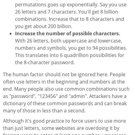
permutations goes up exponentially. Say you use
26 letters and 7 characters. You'll get 8 billion
combinations. Increase that to 8 characters and
you get about 200 billion.
Increase the number of possible characters.
With 26 letters, both uppercase and lowercase,
numbers and symbols, you get to 94 possibilities.
This translates into 6 quadrillion possibilities for
the 8-character password.
The human factor should not be ignored here. People
often use letters in the beginning and numbers at the
end. Many people also use common combinations such
as "password", "123456" and "admin". Attackers have a
dictionary of these common passwords and can break
many of those in less than a second.
Although it's good practice to force users to use more
than just letters, some websites are overdoing it by