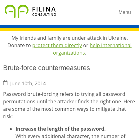
Menu
My friends and family are under attack in Ukraine.
Donate to
protect them directly
or
help international
organizations
.
Brute-force countermeasures
June 10th, 2014
Password brute-forcing refers to trying all password
permutations until the attacker finds the right one. Here
are some of the most common ways to mitigate that
risk:
Increase the length of the password.
With every additional character, the number of