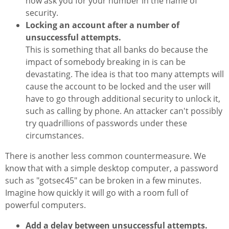
now ask you for your number in the name of
security.
Locking an account after a number of
unsuccessful attempts.
This is something that all banks do because the
impact of somebody breaking in is can be
devastating. The idea is that too many attempts will
cause the account to be locked and the user will
have to go through additional security to unlock it,
such as calling by phone. An attacker can't possibly
try quadrillions of passwords under these
circumstances.
There is another less common countermeasure. We
know that with a simple desktop computer, a password
such as "gotsec45" can be broken in a few minutes.
Imagine how quickly it will go with a room full of
powerful computers.
Add a delay between unsuccessful attempts.