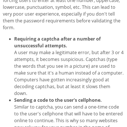
forcing users to enter at least one number, uppercase,
lowercase, punctuation, symbol, etc. This can lead to
very poor user experience, especially if you don't tell
them the password requirements before validating the
form.
Requiring a captcha after a number of
unsuccessful attempts.
A user may make a legitimate error, but after 3 or 4
attempts, it becomes suspicious. Captchas (type
the words that you see in a picture) are used to
make sure that it's a human instead of a computer.
Computers have gotten increasingly good at
decoding captchas, but at least it slows them
down.
Sending a code to the user's cellphone.
Similar to captcha, you can send a one-time code
to the user's cellphone that will have to be entered
online to continue. This is why so many websites